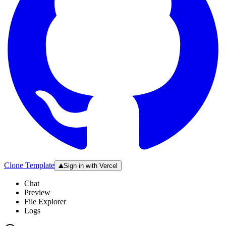
Clone Template
Sign in with Vercel
Chat
Preview
File Explorer
Logs