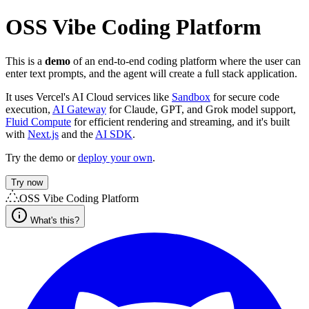
OSS Vibe Coding Platform
This is a
demo
of an end-to-end coding platform where the user can
enter text prompts, and the agent will create a full stack application.
It uses Vercel's AI Cloud services like
Sandbox
for secure code
execution,
AI Gateway
for Claude, GPT, and Grok model support,
Fluid Compute
for efficient rendering and streaming, and it's built
with
Next.js
and the
AI SDK
.
Try the demo or
deploy your own
.
Try now
OSS Vibe Coding Platform
What's this?