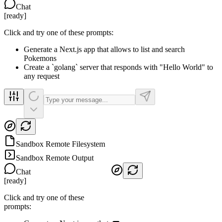
Chat
[
ready
]
Click and try one of these prompts:
Generate a Next.js app that allows to list and search
Pokemons
Create a `golang` server that responds with "Hello World" to
any request
Sandbox Remote Filesystem
Sandbox Remote Output
Chat
[
ready
]
Click and try one of these
prompts: